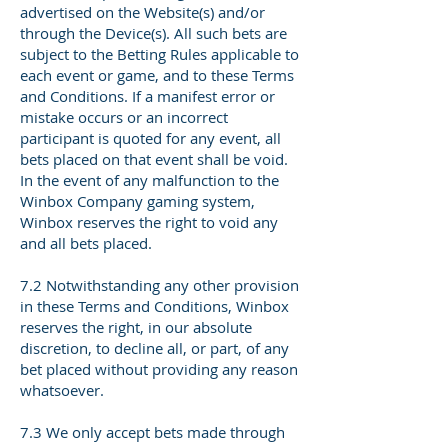
advertised on the Website(s) and/or
through the Device(s). All such bets are
subject to the Betting Rules applicable to
each event or game, and to these Terms
and Conditions. If a manifest error or
mistake occurs or an incorrect
participant is quoted for any event, all
bets placed on that event shall be void.
In the event of any malfunction to the
Winbox Company gaming system,
Winbox reserves the right to void any
and all bets placed.
7.2 Notwithstanding any other provision
in these Terms and Conditions, Winbox
reserves the right, in our absolute
discretion, to decline all, or part, of any
bet placed without providing any reason
whatsoever.
7.3 We only accept bets made through