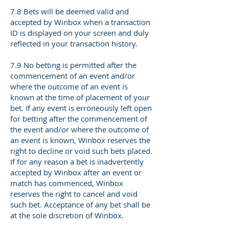
7.8 Bets will be deemed valid and
accepted by Winbox when a transaction
ID is displayed on your screen and duly
reflected in your transaction history.
7.9 No betting is permitted after the
commencement of an event and/or
where the outcome of an event is
known at the time of placement of your
bet. If any event is erroneously left open
for betting after the commencement of
the event and/or where the outcome of
an event is known, Winbox reserves the
right to decline or void such bets placed.
If for any reason a bet is inadvertently
accepted by Winbox after an event or
match has commenced, Winbox
reserves the right to cancel and void
such bet. Acceptance of any bet shall be
at the sole discretion of Winbox.