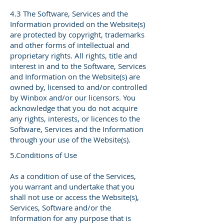
4.3 The Software, Services and the
Information provided on the Website(s)
are protected by copyright, trademarks
and other forms of intellectual and
proprietary rights. All rights, title and
interest in and to the Software, Services
and Information on the Website(s) are
owned by, licensed to and/or controlled
by Winbox and/or our licensors. You
acknowledge that you do not acquire
any rights, interests, or licences to the
Software, Services and the Information
through your use of the Website(s).​
​5.Conditions of Use
As a condition of use of the Services,
you warrant and undertake that you
shall not use or access the Website(s),
Services, Software and/or the
Information for any purpose that is