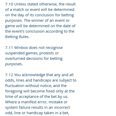
7.10 Unless stated otherwise, the result
of a match or event will be determined
on the day of its conclusion for betting
purposes. The winner of an event or
game will be determined on the date of
the event's conclusion according to the
Betting Rules.
7.11 Winbox does not recognise
suspended games, protests or
overturned decisions for betting
purposes.
7.12 You acknowledge that any and all
odds, lines and handicaps are subject to
fluctuation without notice, and the
foregoing will become fixed only at the
time of acceptance of the bet by us.
Where a manifest error, mistake or
system failure results in an incorrect
odd, line or handicap taken in a bet,