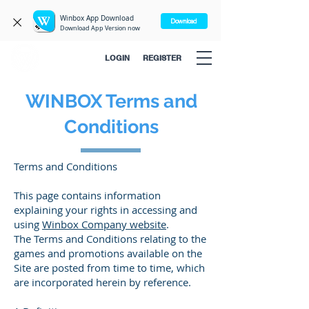
Winbox App Download
‎ Download
Download App Version now
LOGIN
REGISTER
WINBOX Terms and
Conditions
Terms and Conditions
This page contains information
explaining your rights in accessing and
using
Winbox Company website
.
The Terms and Conditions relating to the
games and promotions available on the
Site are posted from time to time, which
are incorporated herein by reference.