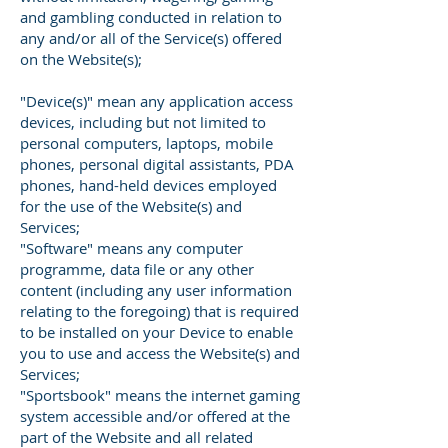
and gambling conducted in relation to
any and/or all of the Service(s) offered
on the Website(s);
"Device(s)" mean any application access
devices, including but not limited to
personal computers, laptops, mobile
phones, personal digital assistants, PDA
phones, hand-held devices employed
for the use of the Website(s) and
Services;
"Software" means any computer
programme, data file or any other
content (including any user information
relating to the foregoing) that is required
to be installed on your Device to enable
you to use and access the Website(s) and
Services;
"Sportsbook" means the internet gaming
system accessible and/or offered at the
part of the Website and all related