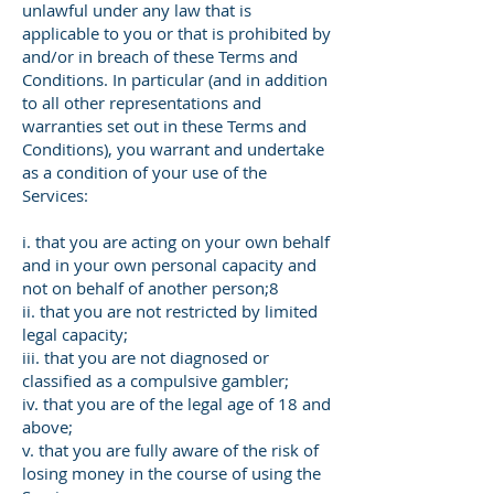
unlawful under any law that is
applicable to you or that is prohibited by
and/or in breach of these Terms and
Conditions. In particular (and in addition
to all other representations and
warranties set out in these Terms and
Conditions), you warrant and undertake
as a condition of your use of the
Services:
i. that you are acting on your own behalf
and in your own personal capacity and
not on behalf of another person;8
ii. that you are not restricted by limited
legal capacity;
iii. that you are not diagnosed or
classified as a compulsive gambler;
iv. that you are of the legal age of 18 and
above;
v. that you are fully aware of the risk of
losing money in the course of using the