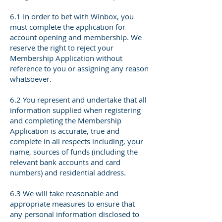
6.1 In order to bet with Winbox, you
must complete the application for
account opening and membership. We
reserve the right to reject your
Membership Application without
reference to you or assigning any reason
whatsoever.
6.2 You represent and undertake that all
information supplied when registering
and completing the Membership
Application is accurate, true and
complete in all respects including, your
name, sources of funds (including the
relevant bank accounts and card
numbers) and residential address.
6.3 We will take reasonable and
appropriate measures to ensure that
any personal information disclosed to