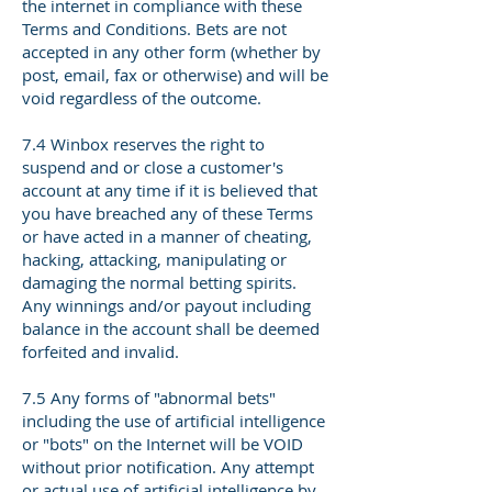
the internet in compliance with these
Terms and Conditions. Bets are not
accepted in any other form (whether by
post, email, fax or otherwise) and will be
void regardless of the outcome.
7.4 Winbox reserves the right to
suspend and or close a customer's
account at any time if it is believed that
you have breached any of these Terms
or have acted in a manner of cheating,
hacking, attacking, manipulating or
damaging the normal betting spirits.
Any winnings and/or payout including
balance in the account shall be deemed
forfeited and invalid.
7.5 Any forms of "abnormal bets"
including the use of artificial intelligence
or "bots" on the Internet will be VOID
without prior notification. Any attempt
or actual use of artificial intelligence by