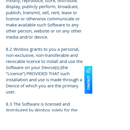
modify, reproduce, store, distribute,
display, publicly perform, broadcast,
publish, transmit, sell, rent, lease or
license or otherwise communicate or
make available such Software to any
other person, website or on any other
media and/or device.
8.2 Winbox grants to you a personal,
non-exclusive, non-transferable and
revocable licence to install and use the
Software on your Device(s) (the
"Licence") PROVIDED THAT such
installation and use is made through a
Device of which you are the primary
user.
8.3 The Software is licensed and
distributed by Winbox solely for the
purpose of enabling users of the
Software to fully access and utilise the
Services.