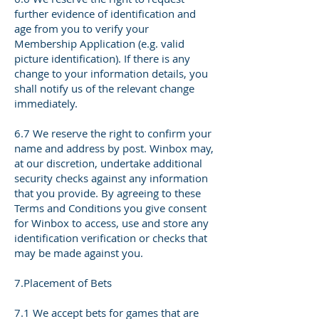
further evidence of identification and
age from you to verify your
Membership Application (e.g. valid
picture identification). If there is any
change to your information details, you
shall notify us of the relevant change
immediately.
6.7 We reserve the right to confirm your
name and address by post. Winbox may,
at our discretion, undertake additional
security checks against any information
that you provide. By agreeing to these
Terms and Conditions you give consent
for Winbox to access, use and store any
identification verification or checks that
may be made against you.
7.Placement of Bets
7.1 We accept bets for games that are