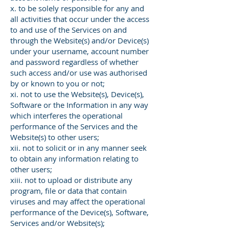
x. to be solely responsible for any and
all activities that occur under the access
to and use of the Services on and
through the Website(s) and/or Device(s)
under your username, account number
and password regardless of whether
such access and/or use was authorised
by or known to you or not;
xi. not to use the Website(s), Device(s),
Software or the Information in any way
which interferes the operational
performance of the Services and the
Website(s) to other users;
xii. not to solicit or in any manner seek
to obtain any information relating to
other users;
xiii. not to upload or distribute any
program, file or data that contain
viruses and may affect the operational
performance of the Device(s), Software,
Services and/or Website(s);