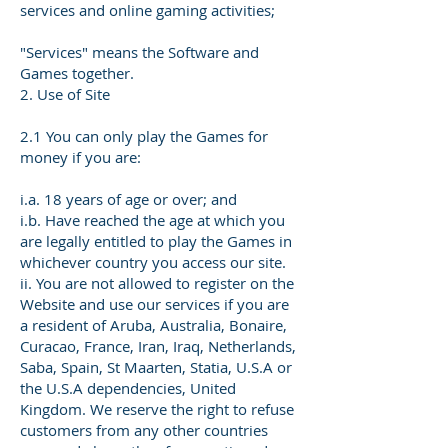
services and online gaming activities;
"Services" means the Software and
Games together.
2. Use of Site
2.1 You can only play the Games for
money if you are:
i.a. 18 years of age or over; and
i.b. Have reached the age at which you
are legally entitled to play the Games in
whichever country you access our site.
ii. You are not allowed to register on the
Website and use our services if you are
a resident of Aruba, Australia, Bonaire,
Curacao, France, Iran, Iraq, Netherlands,
Saba, Spain, St Maarten, Statia, U.S.A or
the U.S.A dependencies, United
Kingdom. We reserve the right to refuse
customers from any other countries