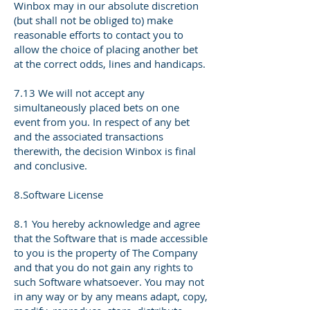
Winbox may in our absolute discretion
(but shall not be obliged to) make
reasonable efforts to contact you to
allow the choice of placing another bet
at the correct odds, lines and handicaps.
7.13 We will not accept any
simultaneously placed bets on one
event from you. In respect of any bet
and the associated transactions
therewith, the decision Winbox is final
and conclusive.
8.Software License
8.1 You hereby acknowledge and agree
that the Software that is made accessible
to you is the property of The Company
and that you do not gain any rights to
such Software whatsoever. You may not
in any way or by any means adapt, copy,