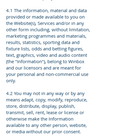
4.1 The information, material and data
provided or made available to you on
the Website(s), Services and/or in any
other form including, without limitation,
marketing programmes and materials,
results, statistics, sporting data and
fixture lists, odds and betting figures,
text, graphics, video and audio content
(the "Information"), belong to Winbox
and our licensors and are meant for
your personal and non-commercial use
only.
4.2 You may not in any way or by any
means adapt, copy, modify, reproduce,
store, distribute, display, publish,
transmit, sell, rent, lease or license or
otherwise make the Information
available to any other person, website,
or media without our prior consent.