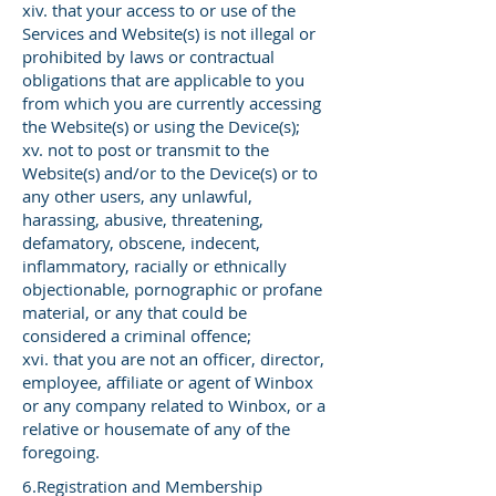
xiv. that your access to or use of the
Services and Website(s) is not illegal or
prohibited by laws or contractual
obligations that are applicable to you
from which you are currently accessing
the Website(s) or using the Device(s);
xv. not to post or transmit to the
Website(s) and/or to the Device(s) or to
any other users, any unlawful,
harassing, abusive, threatening,
defamatory, obscene, indecent,
inflammatory, racially or ethnically
objectionable, pornographic or profane
material, or any that could be
considered a criminal offence;
xvi. that you are not an officer, director,
employee, affiliate or agent of Winbox
or any company related to Winbox, or a
relative or housemate of any of the
foregoing.​
​​6.Registration and Membership