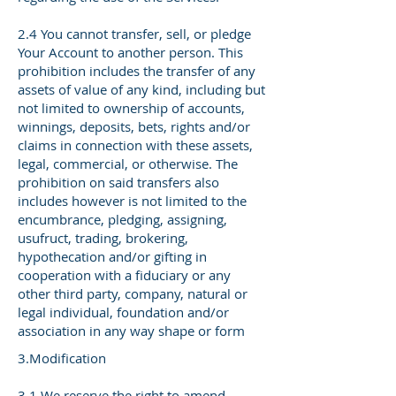
2.4 You cannot transfer, sell, or pledge
Your Account to another person. This
prohibition includes the transfer of any
assets of value of any kind, including but
not limited to ownership of accounts,
winnings, deposits, bets, rights and/or
claims in connection with these assets,
legal, commercial, or otherwise. The
prohibition on said transfers also
includes however is not limited to the
encumbrance, pledging, assigning,
usufruct, trading, brokering,
hypothecation and/or gifting in
cooperation with a fiduciary or any
other third party, company, natural or
legal individual, foundation and/or
association in any way shape or form​
​3.Modification
3.1 We reserve the right to amend,