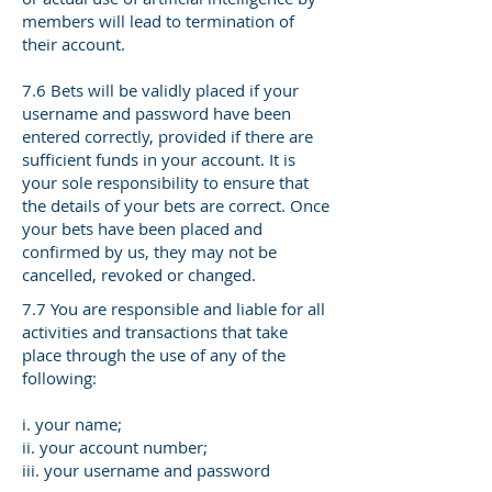
members will lead to termination of
their account.
7.6 Bets will be validly placed if your
username and password have been
entered correctly, provided if there are
sufficient funds in your account. It is
your sole responsibility to ensure that
the details of your bets are correct. Once
your bets have been placed and
confirmed by us, they may not be
cancelled, revoked or changed.
7.7 You are responsible and liable for all
activities and transactions that take
place through the use of any of the
following:
i. your name;
ii. your account number;
iii. your username and password