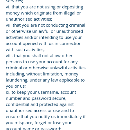
Services;
vi. that you are not using or depositing
money which originate from illegal or
unauthorised activities;
vii. that you are not conducting criminal
or otherwise unlawful or unauthorised
activities and/or intending to use your
account opened with us in connection
with such activities;
viii. that you shall not allow other
persons to use your account for any
criminal or otherwise unlawful activities
including, without limitation, money
laundering, under any law applicable to
you or us;
ix. to keep your username, account
number and password secure,
confidential and protected against
unauthorised access or use and to
ensure that you notify us immediately if
you misplace, forget or lose your
account name or password;