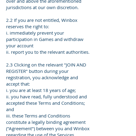
over and above the aforementioned
jurisdictions at our own discretion.
2.2 If you are not entitled, Winbox
reserves the right to:
i. immediately prevent your
participation in Games and withdraw
your account
ii. report you to the relevant authorities.
2.3 Clicking on the relevant "JOIN AND
REGISTER" button during your
registration, you acknowledge and
accept that:
i. you are at least 18 years of age;
ii. you have read, fully understood and
accepted these Terms and Conditions;
and
iii. these Terms and Conditions
constitute a legally binding agreement
("Agreement") between you and Winbox
regarding the use of the Services.