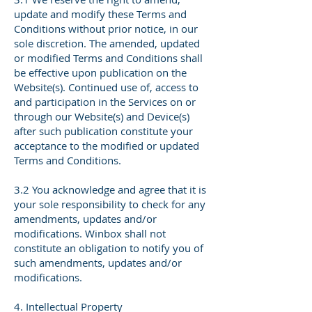
update and modify these Terms and
Conditions without prior notice, in our
sole discretion. The amended, updated
or modified Terms and Conditions shall
be effective upon publication on the
Website(s). Continued use of, access to
and participation in the Services on or
through our Website(s) and Device(s)
after such publication constitute your
acceptance to the modified or updated
Terms and Conditions.
3.2 You acknowledge and agree that it is
your sole responsibility to check for any
amendments, updates and/or
modifications. Winbox shall not
constitute an obligation to notify you of
such amendments, updates and/or
modifications.
4. Intellectual Property