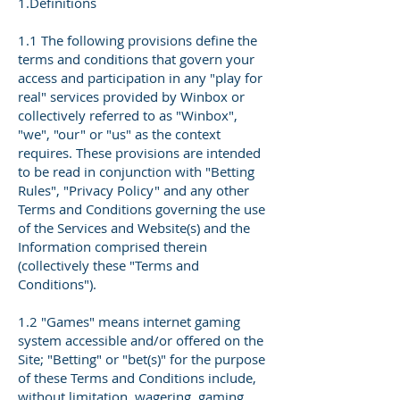
1.Definitions
1.1 The following provisions define the
terms and conditions that govern your
access and participation in any "play for
real" services provided by Winbox or
collectively referred to as "Winbox",
"we", "our" or "us" as the context
requires. These provisions are intended
to be read in conjunction with "Betting
Rules", "Privacy Policy" and any other
Terms and Conditions governing the use
of the Services and Website(s) and the
Information comprised therein
(collectively these "Terms and
Conditions").
1.2 "Games" means internet gaming
system accessible and/or offered on the
Site; "Betting" or "bet(s)" for the purpose
of these Terms and Conditions include,
without limitation, wagering, gaming