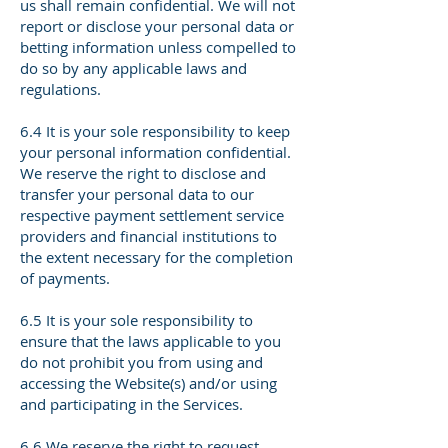
us shall remain confidential. We will not
report or disclose your personal data or
betting information unless compelled to
do so by any applicable laws and
regulations.
6.4 It is your sole responsibility to keep
your personal information confidential.
We reserve the right to disclose and
transfer your personal data to our
respective payment settlement service
providers and financial institutions to
the extent necessary for the completion
of payments.
6.5 It is your sole responsibility to
ensure that the laws applicable to you
do not prohibit you from using and
accessing the Website(s) and/or using
and participating in the Services.
6.6 We reserve the right to request